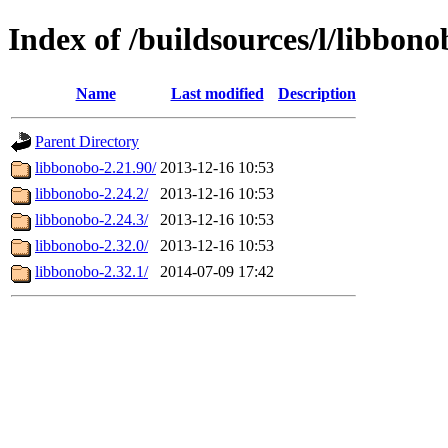
Index of /buildsources/l/libbono
Name
Last modified
Description
Parent Directory
libbonobo-2.21.90/
2013-12-16 10:53
libbonobo-2.24.2/
2013-12-16 10:53
libbonobo-2.24.3/
2013-12-16 10:53
libbonobo-2.32.0/
2013-12-16 10:53
libbonobo-2.32.1/
2014-07-09 17:42