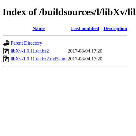
Index of /buildsources/l/libXv/l
Name
Last modified
Description
Parent Directory
libXv-1.0.11.tar.bz2
2017-08-04 17:20
libXv-1.0.11.tar.bz2.md5sum
2017-08-04 17:20