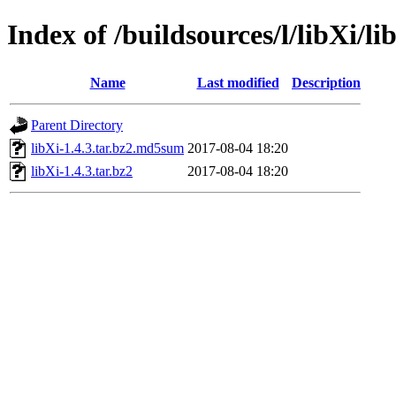
Index of /buildsources/l/libXi/li
Name
Last modified
Description
Parent Directory
libXi-1.4.3.tar.bz2.md5sum
2017-08-04 18:20
libXi-1.4.3.tar.bz2
2017-08-04 18:20