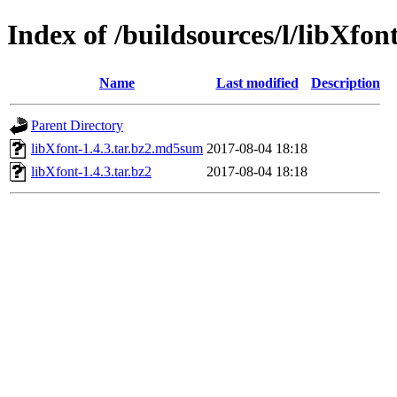
Index of /buildsources/l/libXfon
Name
Last modified
Description
Parent Directory
libXfont-1.4.3.tar.bz2.md5sum
2017-08-04 18:18
libXfont-1.4.3.tar.bz2
2017-08-04 18:18