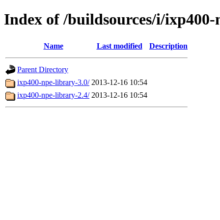
Index of /buildsources/i/ixp400-
Name
Last modified
Description
Parent Directory
ixp400-npe-library-3.0/
2013-12-16 10:54
ixp400-npe-library-2.4/
2013-12-16 10:54