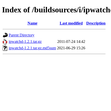
Index of /buildsources/i/ipwatc
Name
Last modified
Description
Parent Directory
ipwatchd-1.2.1.tar.gz
2011-07-24 14:42
ipwatchd-1.2.1.tar.gz.md5sum
2021-06-29 15:26