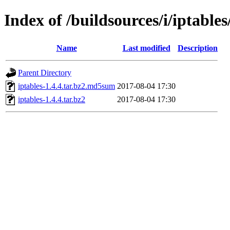
Index of /buildsources/i/iptables
Name
Last modified
Description
Parent Directory
iptables-1.4.4.tar.bz2.md5sum
2017-08-04 17:30
iptables-1.4.4.tar.bz2
2017-08-04 17:30