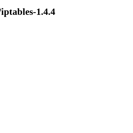
/iptables-1.4.4