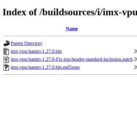
Index of /buildsources/i/imx-vp
Name
Parent Directory
imx-vpu-hantro-1.27.0.bin
2
imx-vpu-hantro-1.27.0-Fix-ion-header-standard-inclusion.patch
2
imx-vpu-hantro-1.27.0.bin.md5sum
2