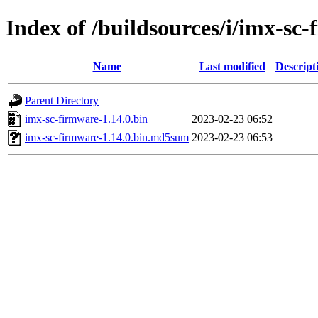
Index of /buildsources/i/imx-sc
Name
Last modified
Descript
Parent Directory
imx-sc-firmware-1.14.0.bin
2023-02-23 06:52
imx-sc-firmware-1.14.0.bin.md5sum
2023-02-23 06:53