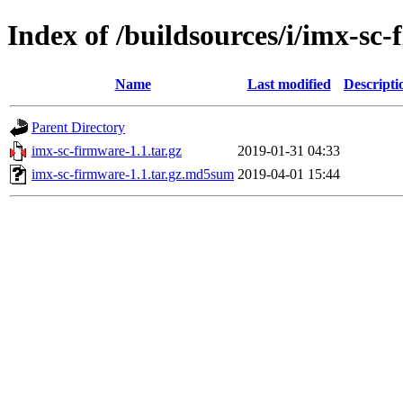
Index of /buildsources/i/imx-sc
Name
Last modified
Descripti
Parent Directory
imx-sc-firmware-1.1.tar.gz
2019-01-31 04:33
imx-sc-firmware-1.1.tar.gz.md5sum
2019-04-01 15:44