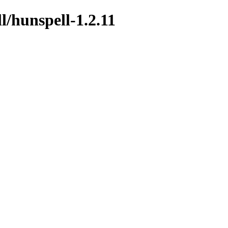
l/hunspell-1.2.11