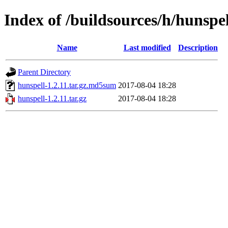
Index of /buildsources/h/hunspel
Name
Last modified
Description
Parent Directory
hunspell-1.2.11.tar.gz.md5sum
2017-08-04 18:28
hunspell-1.2.11.tar.gz
2017-08-04 18:28