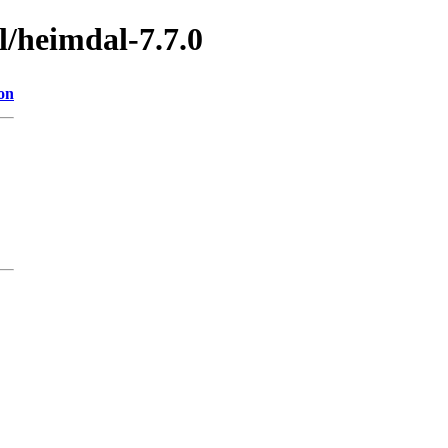
l/heimdal-7.7.0
on