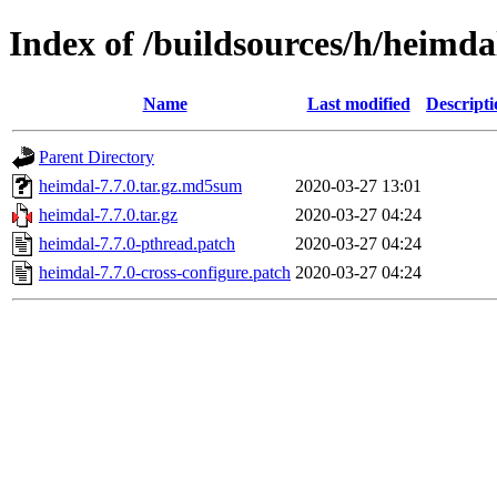
Index of /buildsources/h/heimda
Name
Last modified
Descripti
Parent Directory
heimdal-7.7.0.tar.gz.md5sum
2020-03-27 13:01
heimdal-7.7.0.tar.gz
2020-03-27 04:24
heimdal-7.7.0-pthread.patch
2020-03-27 04:24
heimdal-7.7.0-cross-configure.patch
2020-03-27 04:24