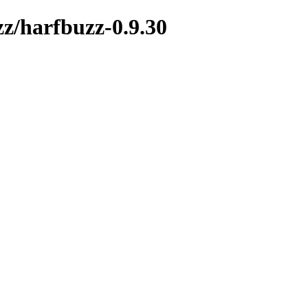
zz/harfbuzz-0.9.30