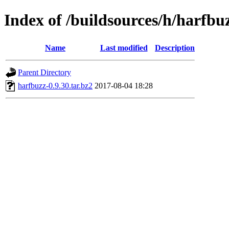
Index of /buildsources/h/harfbu
Name
Last modified
Description
Parent Directory
harfbuzz-0.9.30.tar.bz2
2017-08-04 18:28