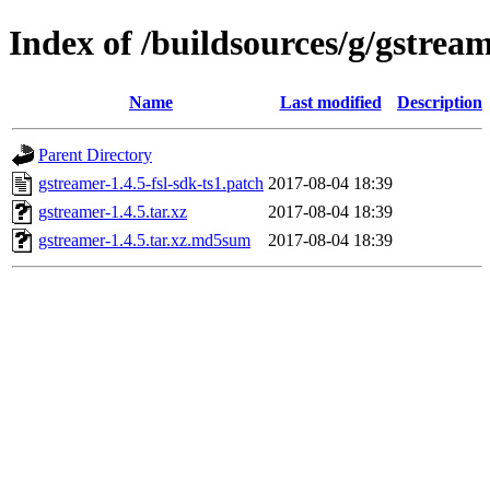
Index of /buildsources/g/gstrea
Name
Last modified
Description
Parent Directory
gstreamer-1.4.5-fsl-sdk-ts1.patch
2017-08-04 18:39
gstreamer-1.4.5.tar.xz
2017-08-04 18:39
gstreamer-1.4.5.tar.xz.md5sum
2017-08-04 18:39