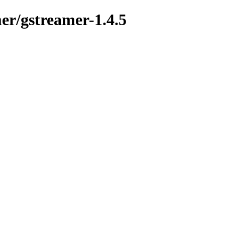
mer/gstreamer-1.4.5