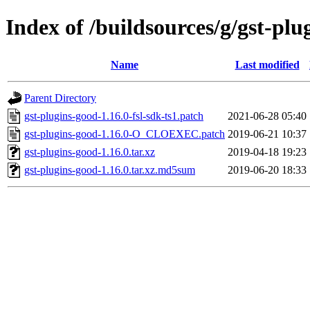
Index of /buildsources/g/gst-plu
Name
Last modified
Parent Directory
gst-plugins-good-1.16.0-fsl-sdk-ts1.patch
2021-06-28 05:40
gst-plugins-good-1.16.0-O_CLOEXEC.patch
2019-06-21 10:37
gst-plugins-good-1.16.0.tar.xz
2019-04-18 19:23
gst-plugins-good-1.16.0.tar.xz.md5sum
2019-06-20 18:33