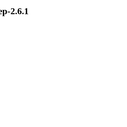
ep-2.6.1