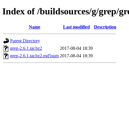
Index of /buildsources/g/grep/gr
Name
Last modified
Description
Parent Directory
grep-2.6.1.tar.bz2
2017-08-04 18:39
grep-2.6.1.tar.bz2.md5sum
2017-08-04 18:39