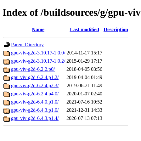
Index of /buildsources/g/gpu-vi
Name
Last modified
Description
Parent Directory
gpu-viv-g2d-3.10.17-1.0.0/
2014-11-17 15:17
gpu-viv-g2d-3.10.17-1.0.2/
2015-01-29 17:17
gpu-viv-g2d-6.2.2.p0/
2018-04-05 03:56
gpu-viv-g2d-6.2.4.p1.2/
2019-04-04 01:49
gpu-viv-g2d-6.2.4.p2.3/
2019-06-21 11:49
gpu-viv-g2d-6.2.4.p4.0/
2020-01-07 02:40
gpu-viv-g2d-6.4.0.p1.0/
2021-07-16 10:52
gpu-viv-g2d-6.4.3.p1.0/
2021-12-31 14:33
gpu-viv-g2d-6.4.3.p1.4/
2026-07-13 07:13