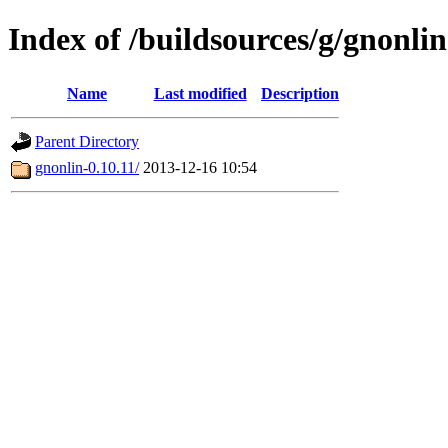
Index of /buildsources/g/gnonlin
Name
Last modified
Description
Parent Directory
gnonlin-0.10.11/
2013-12-16 10:54