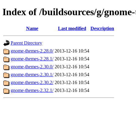
Index of /buildsources/g/gnome
Name
Last modified
Description
Parent Directory
gnome-themes-2.28.0/
2013-12-16 10:54
gnome-themes-2.28.1/
2013-12-16 10:54
gnome-themes-2.30.0/
2013-12-16 10:54
gnome-themes-2.30.1/
2013-12-16 10:54
gnome-themes-2.30.2/
2013-12-16 10:54
gnome-themes-2.32.1/
2013-12-16 10:54