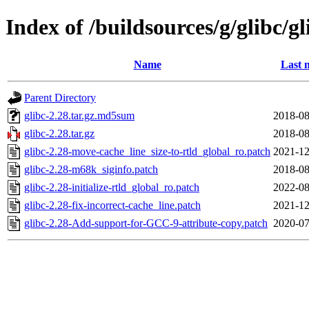
Index of /buildsources/g/glibc/gl
Name
Last 
Parent Directory
glibc-2.28.tar.gz.md5sum
2018-08
glibc-2.28.tar.gz
2018-08
glibc-2.28-move-cache_line_size-to-rtld_global_ro.patch
2021-12
glibc-2.28-m68k_siginfo.patch
2018-08
glibc-2.28-initialize-rtld_global_ro.patch
2022-08
glibc-2.28-fix-incorrect-cache_line.patch
2021-12
glibc-2.28-Add-support-for-GCC-9-attribute-copy.patch
2020-07