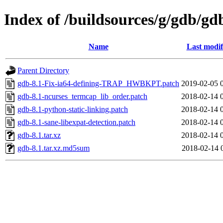
Index of /buildsources/g/gdb/gd
Name
Last modif
Parent Directory
gdb-8.1-Fix-ia64-defining-TRAP_HWBKPT.patch
2019-02-05 
gdb-8.1-ncurses_termcap_lib_order.patch
2018-02-14 
gdb-8.1-python-static-linking.patch
2018-02-14 
gdb-8.1-sane-libexpat-detection.patch
2018-02-14 
gdb-8.1.tar.xz
2018-02-14 
gdb-8.1.tar.xz.md5sum
2018-02-14 