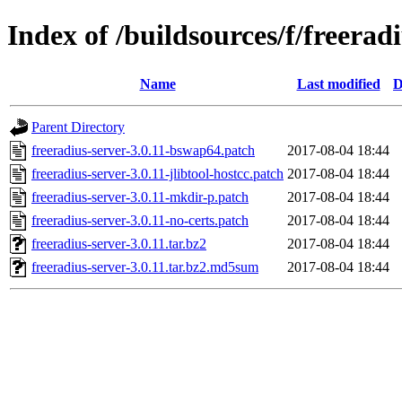
Index of /buildsources/f/freerad
Name
Last modified
D
Parent Directory
freeradius-server-3.0.11-bswap64.patch
2017-08-04 18:44
freeradius-server-3.0.11-jlibtool-hostcc.patch
2017-08-04 18:44
freeradius-server-3.0.11-mkdir-p.patch
2017-08-04 18:44
freeradius-server-3.0.11-no-certs.patch
2017-08-04 18:44
freeradius-server-3.0.11.tar.bz2
2017-08-04 18:44
freeradius-server-3.0.11.tar.bz2.md5sum
2017-08-04 18:44