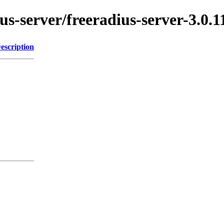
ius-server/freeradius-server-3.0.1
escription