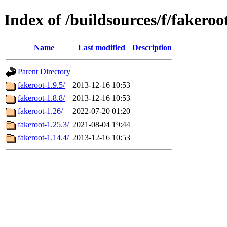
Index of /buildsources/f/fakeroo
Name
Last modified
Description
Parent Directory
fakeroot-1.9.5/
2013-12-16 10:53
fakeroot-1.8.8/
2013-12-16 10:53
fakeroot-1.26/
2022-07-20 01:20
fakeroot-1.25.3/
2021-08-04 19:44
fakeroot-1.14.4/
2013-12-16 10:53