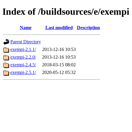
Index of /buildsources/e/exempi
Name
Last modified
Description
Parent Directory
exempi-2.1.1/
2013-12-16 10:53
exempi-2.2.0/
2013-12-16 10:53
exempi-2.4.5/
2018-03-15 08:02
exempi-2.5.1/
2020-05-12 05:32