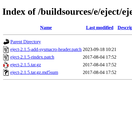
Index of /buildsources/e/eject/ej
Name
Last modified
Descri
Parent Directory
eject-2.1.5-add-sysmacro-header.patch
2023-09-18 10:21
eject-2.1.5-rindex.patch
2017-08-04 17:52
eject-2.1.5.tar.gz
2017-08-04 17:52
eject-2.1.5.tar.gz.md5sum
2017-08-04 17:52