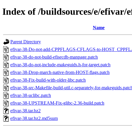
Index of /buildsources/e/efivar/e
Name
Parent Directory
efivar-38-Do-not-add-CPPFLAGS-CFLAGS-to-HOST_CPP
efivar-38-do-not-build-efisecdb-manpage.patch
efivar-38-do-not-include-makeguids.h-for-target.patch
efivar-38-Drop-march-native-from-HOST-flags.patch
efivar-38-Fix-build-with-older-libc.patch
efivar-38-src-Makefile-build-util.c-separately-for-makeguids.patc
efivar-38-uclibc.patch
efivar-38-UPSTREAM-Fix-glibc-2.36-build.patch
efivar-38.tar.bz2
efivar-38.tar.bz2.md5sum