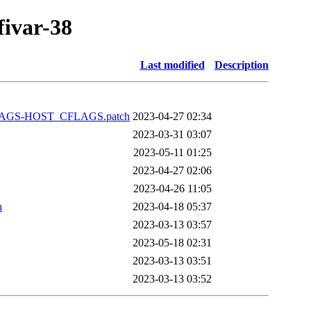
fivar-38
Last modified
Description
FLAGS-HOST_CFLAGS.patch
2023-04-27 02:34
2023-03-31 03:07
2023-05-11 01:25
2023-04-27 02:06
2023-04-26 11:05
h
2023-04-18 05:37
2023-03-13 03:57
2023-05-18 02:31
2023-03-13 03:51
2023-03-13 03:52