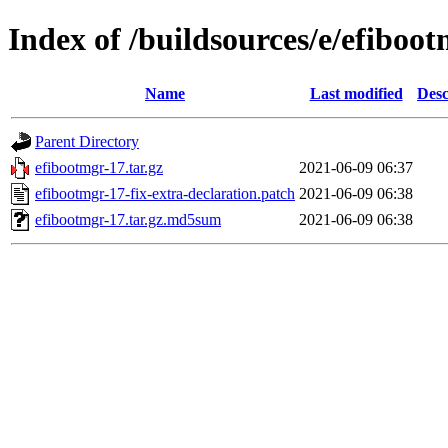
Index of /buildsources/e/efiboo
Name
Last modified
Desc
Parent Directory
efibootmgr-17.tar.gz
2021-06-09 06:37
efibootmgr-17-fix-extra-declaration.patch
2021-06-09 06:38
efibootmgr-17.tar.gz.md5sum
2021-06-09 06:38