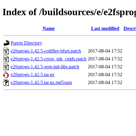
Index of /buildsources/e/e2fspro
Name
Last modified
Descr
Parent Directory
e2fsprogs-1.42.5-coldfire-bfset.patch
2017-08-04 17:52
e2fsprogs-1.42.5-cross_mk_cmds.patch
2017-08-04 17:52
e2fsprogs-1.42.5-sem-init-libs.patch
2017-08-04 17:52
e2fsprogs-1.42.5.tar.gz
2017-08-04 17:52
e2fsprogs-1.42.5.tar.gz.md5sum
2017-08-04 17:52