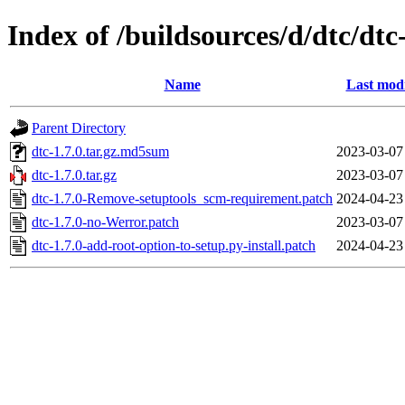
Index of /buildsources/d/dtc/dtc
Name
Last modi
Parent Directory
dtc-1.7.0.tar.gz.md5sum
2023-03-07
dtc-1.7.0.tar.gz
2023-03-07
dtc-1.7.0-Remove-setuptools_scm-requirement.patch
2024-04-23
dtc-1.7.0-no-Werror.patch
2023-03-07
dtc-1.7.0-add-root-option-to-setup.py-install.patch
2024-04-23