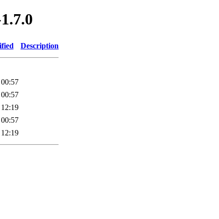
-1.7.0
fied
Description
 00:57
 00:57
 12:19
 00:57
 12:19