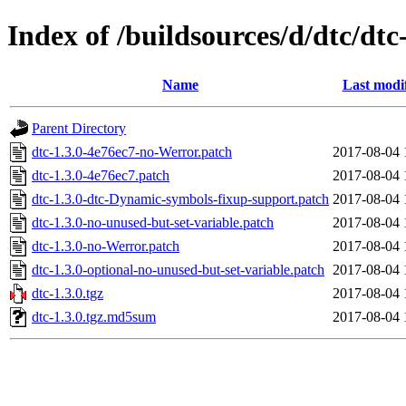
Index of /buildsources/d/dtc/dtc
Name
Last modi
Parent Directory
dtc-1.3.0-4e76ec7-no-Werror.patch
2017-08-04 
dtc-1.3.0-4e76ec7.patch
2017-08-04 
dtc-1.3.0-dtc-Dynamic-symbols-fixup-support.patch
2017-08-04 
dtc-1.3.0-no-unused-but-set-variable.patch
2017-08-04 
dtc-1.3.0-no-Werror.patch
2017-08-04 
dtc-1.3.0-optional-no-unused-but-set-variable.patch
2017-08-04 
dtc-1.3.0.tgz
2017-08-04 
dtc-1.3.0.tgz.md5sum
2017-08-04 