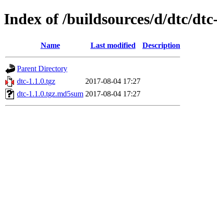
Index of /buildsources/d/dtc/dtc
Name
Last modified
Description
Parent Directory
dtc-1.1.0.tgz
2017-08-04 17:27
dtc-1.1.0.tgz.md5sum
2017-08-04 17:27