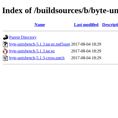
Index of /buildsources/b/byte-u
Name
Last modified
Descript
Parent Directory
byte-unixbench-5.1.3.tar.gz.md5sum
2017-08-04 18:29
byte-unixbench-5.1.3.tar.gz
2017-08-04 18:29
byte-unixbench-5.1.3-cross.patch
2017-08-04 18:29