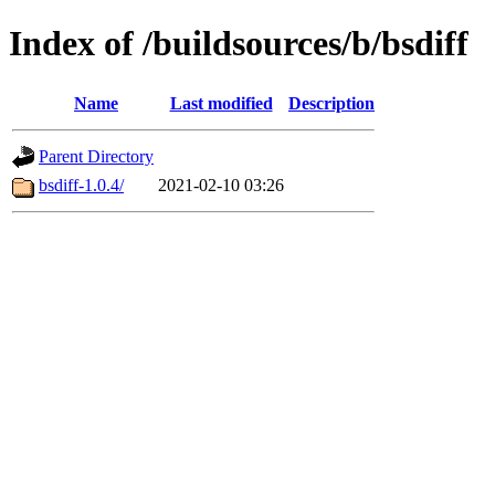
Index of /buildsources/b/bsdiff
Name
Last modified
Description
Parent Directory
bsdiff-1.0.4/
2021-02-10 03:26