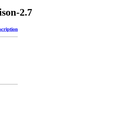
ison-2.7
scription