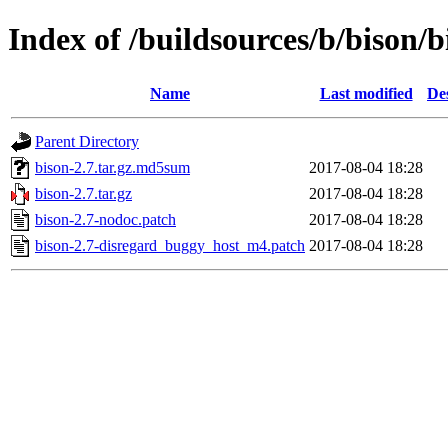
Index of /buildsources/b/bison/b
Name
Last modified
De
Parent Directory
bison-2.7.tar.gz.md5sum
2017-08-04 18:28
bison-2.7.tar.gz
2017-08-04 18:28
bison-2.7-nodoc.patch
2017-08-04 18:28
bison-2.7-disregard_buggy_host_m4.patch
2017-08-04 18:28