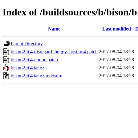
Index of /buildsources/b/bison/b
Name
Last modified
D
Parent Directory
bison-2.6.4-disregard_buggy_host_m4.patch
2017-08-04 18:28
bison-2.6.4-nodoc.patch
2017-08-04 18:28
bison-2.6.4.tar.gz
2017-08-04 18:28
bison-2.6.4.tar.gz.md5sum
2017-08-04 18:28