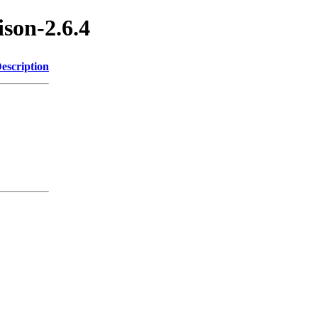
ison-2.6.4
escription