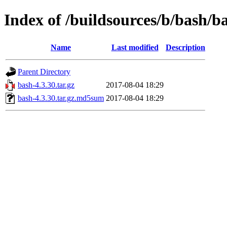
Index of /buildsources/b/bash/b
Name
Last modified
Description
Parent Directory
bash-4.3.30.tar.gz
2017-08-04 18:29
bash-4.3.30.tar.gz.md5sum
2017-08-04 18:29