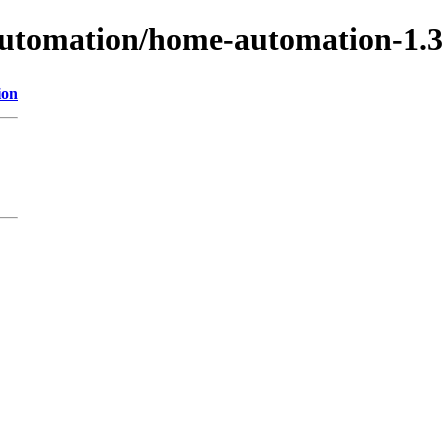
-automation/home-automation-1.3
ion