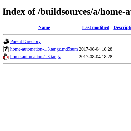
Index of /buildsources/a/home
Name
Last modified
Descript
Parent Directory
home-automation-1.3.tar.gz.md5sum
2017-08-04 18:28
home-automation-1.3.tar.gz
2017-08-04 18:28