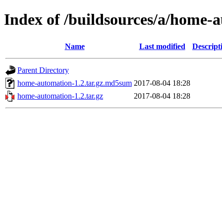
Index of /buildsources/a/home
Name
Last modified
Descript
Parent Directory
home-automation-1.2.tar.gz.md5sum
2017-08-04 18:28
home-automation-1.2.tar.gz
2017-08-04 18:28