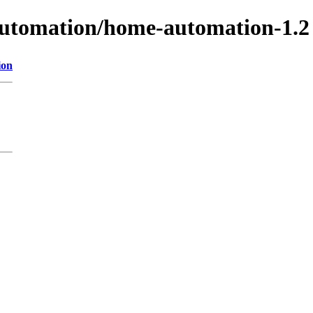
-automation/home-automation-1.2
ion