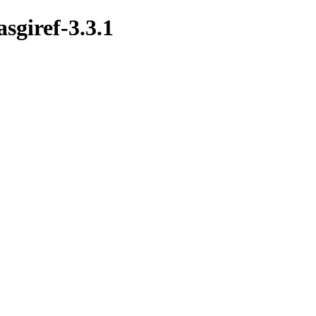
asgiref-3.3.1