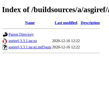
Index of /buildsources/a/asgiref/
Name
Last modified
Description
Parent Directory
asgiref-3.3.1.tar.gz
2020-12-16 12:22
asgiref-3.3.1.tar.gz.md5sum
2020-12-16 12:22