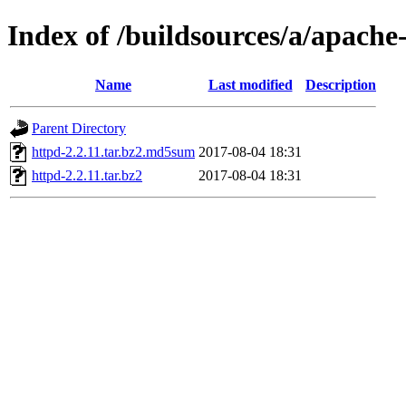
Index of /buildsources/a/apache
Name
Last modified
Description
Parent Directory
httpd-2.2.11.tar.bz2.md5sum
2017-08-04 18:31
httpd-2.2.11.tar.bz2
2017-08-04 18:31