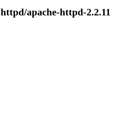
-httpd/apache-httpd-2.2.11